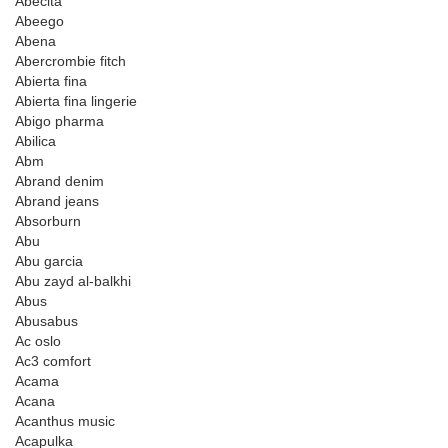
Abecita
Abeego
Abena
Abercrombie fitch
Abierta fina
Abierta fina lingerie
Abigo pharma
Abilica
Abm
Abrand denim
Abrand jeans
Absorburn
Abu
Abu garcia
Abu zayd al-balkhi
Abus
Abusabus
Ac oslo
Ac3 comfort
Acama
Acana
Acanthus music
Acapulka