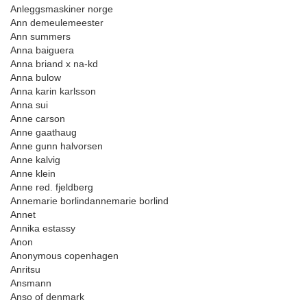
Anleggsmaskiner norge
Ann demeulemeester
Ann summers
Anna baiguera
Anna briand x na-kd
Anna bulow
Anna karin karlsson
Anna sui
Anne carson
Anne gaathaug
Anne gunn halvorsen
Anne kalvig
Anne klein
Anne red. fjeldberg
Annemarie borlindannemarie borlind
Annet
Annika estassy
Anon
Anonymous copenhagen
Anritsu
Ansmann
Anso of denmark