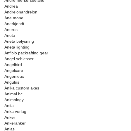
Andre merkerseeland
Andrea
Andrelonandrelon
Ane mone
Anerkjendt
Aneros
Aneta
Aneta belysning
Aneta lighting
Anfibio packrafting gear
Angel schlesser
Angelbird
Angelcare
Angenieux
Angulus
Anika custom axes
Animal hc
Animology
Anita
Anka verlag
Anker
Ankeranker
Anlas