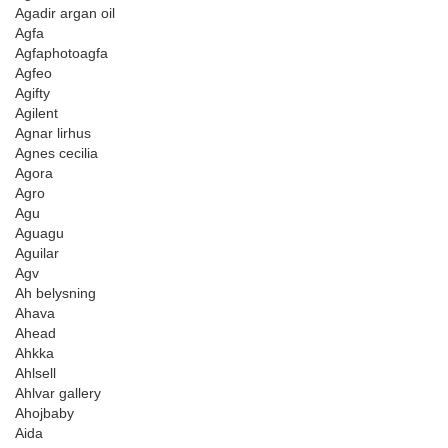
Agadir argan oil
Agfa
Agfaphotoagfa
Agfeo
Agifty
Agilent
Agnar lirhus
Agnes cecilia
Agora
Agro
Agu
Aguagu
Aguilar
Agv
Ah belysning
Ahava
Ahead
Ahkka
Ahlsell
Ahlvar gallery
Ahojbaby
Aida