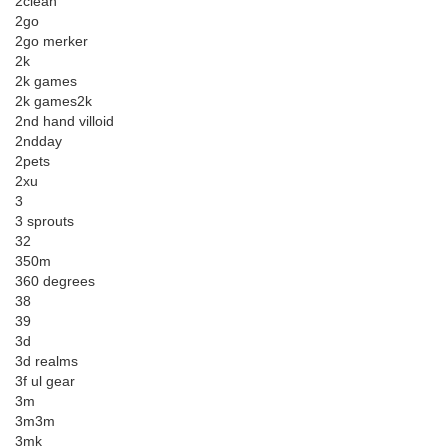
2clean
2go
2go merker
2k
2k games
2k games2k
2nd hand villoid
2ndday
2pets
2xu
3
3 sprouts
32
350m
360 degrees
38
39
3d
3d realms
3f ul gear
3m
3m3m
3mk