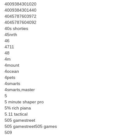
4009384301020
4009384301440
4045787603972
4045787604092
40s shorties
45nrth
46
4711
48
4m
4mount
4ocean
4pets
4smarts
4smarts,master
5
5 minute shaper pro
5% rich piana
5.11 tactical
505 gamestreet
505 gamestreet505 games
509