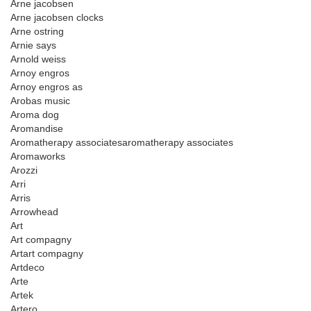
Arne jacobsen
Arne jacobsen clocks
Arne ostring
Arnie says
Arnold weiss
Arnoy engros
Arnoy engros as
Arobas music
Aroma dog
Aromandise
Aromatherapy associatesaromatherapy associates
Aromaworks
Arozzi
Arri
Arris
Arrowhead
Art
Art compagny
Artart compagny
Artdeco
Arte
Artek
Artero