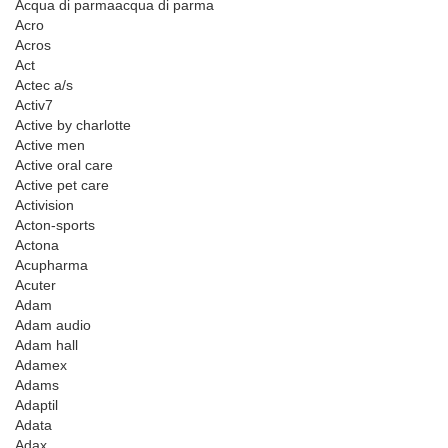
Acqua di parmaacqua di parma
Acro
Acros
Act
Actec a/s
Activ7
Active by charlotte
Active men
Active oral care
Active pet care
Activision
Acton-sports
Actona
Acupharma
Acuter
Adam
Adam audio
Adam hall
Adamex
Adams
Adaptil
Adata
Adax