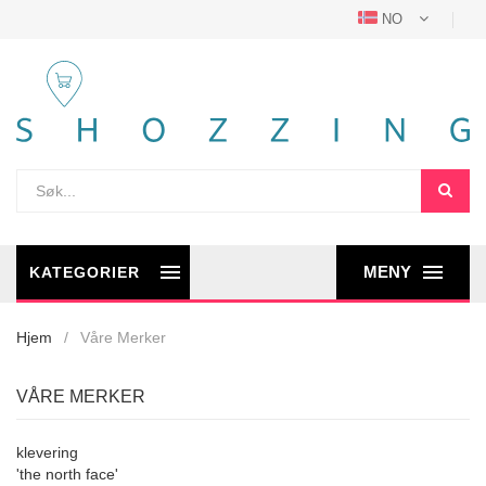
NO
MENY
KATEGORIER
Hjem
Våre Merker
VÅRE MERKER
klevering
'the north face'