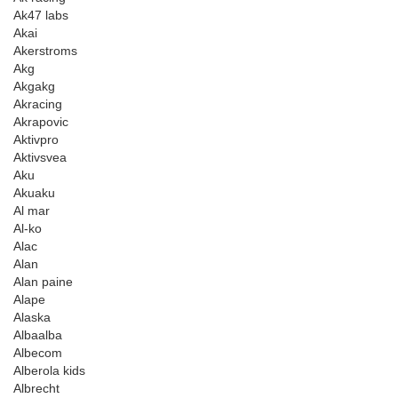
Ak47 labs
Akai
Akerstroms
Akg
Akgakg
Akracing
Akrapovic
Aktivpro
Aktivsvea
Aku
Akuaku
Al mar
Al-ko
Alac
Alan
Alan paine
Alape
Alaska
Albaalba
Albecom
Alberola kids
Albrecht