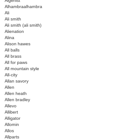
Algenist
Alhambraalhambra
Ali
Ali smith
Ali smith (ali smith)
Alienation
Alina
Alison hawes
All balls
All brass
All for paws
All mountain style
All-city
Allan savory
Allen
Allen heath
Allen bradley
Allevo
Allibert
Alligator
Allomin
Allos
Allparts