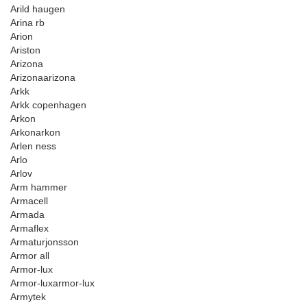
Arild haugen
Arina rb
Arion
Ariston
Arizona
Arizonaarizona
Arkk
Arkk copenhagen
Arkon
Arkonarkon
Arlen ness
Arlo
Arlov
Arm hammer
Armacell
Armada
Armaflex
Armaturjonsson
Armor all
Armor-lux
Armor-luxarmor-lux
Armytek