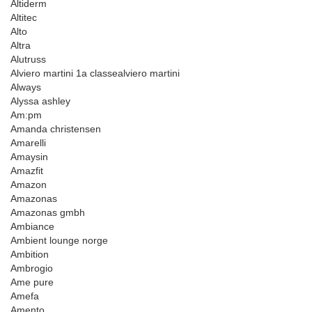
Altiderm
Altitec
Alto
Altra
Alutruss
Alviero martini 1a classealviero martini
Always
Alyssa ashley
Am:pm
Amanda christensen
Amarelli
Amaysin
Amazfit
Amazon
Amazonas
Amazonas gmbh
Ambiance
Ambient lounge norge
Ambition
Ambrogio
Ame pure
Amefa
Amento