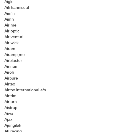
Aigle
Aili hannisdal
Aim'n
Aimn
Air me
Air optic
Air venturi
Air wick
Airam
Airamp;me
Airblaster
Airinum
Airoh
Airpure
Airtex
Airtox international a/s
Airtrim
Airturn
Aistrup
Aiwa
Ajax
Ajungilak
Ak racing