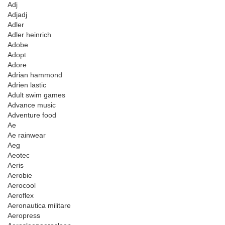
Adj
Adjadj
Adler
Adler heinrich
Adobe
Adopt
Adore
Adrian hammond
Adrien lastic
Adult swim games
Advance music
Adventure food
Ae
Ae rainwear
Aeg
Aeotec
Aeris
Aerobie
Aerocool
Aeroflex
Aeronautica militare
Aeropress