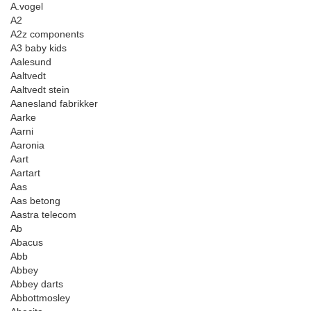
A.vogel
A2
A2z components
A3 baby kids
Aalesund
Aaltvedt
Aaltvedt stein
Aanesland fabrikker
Aarke
Aarni
Aaronia
Aart
Aartart
Aas
Aas betong
Aastra telecom
Ab
Abacus
Abb
Abbey
Abbey darts
Abbottmosley