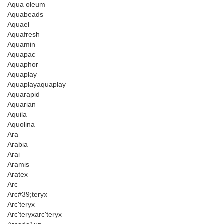
Aqua oleum
Aquabeads
Aquael
Aquafresh
Aquamin
Aquapac
Aquaphor
Aquaplay
Aquaplayaquaplay
Aquarapid
Aquarian
Aquila
Aquolina
Ara
Arabia
Arai
Aramis
Aratex
Arc
Arc#39;teryx
Arc'teryx
Arc'teryxarc'teryx