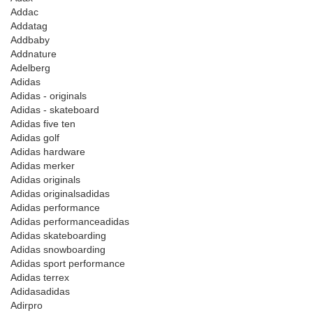
Addac
Addatag
Addbaby
Addnature
Adelberg
Adidas
Adidas - originals
Adidas - skateboard
Adidas five ten
Adidas golf
Adidas hardware
Adidas merker
Adidas originals
Adidas originalsadidas
Adidas performance
Adidas performanceadidas
Adidas skateboarding
Adidas snowboarding
Adidas sport performance
Adidas terrex
Adidasadidas
Adirpro