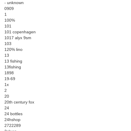
- unknown
0909
1
100%
101
101 copenhagen
1017 alyx 9sm
103
120% lino
13
13 fishing
13fishing
1898
19-69
1x
2
20
20th century fox
24
24 bottles
24hshop
2722289