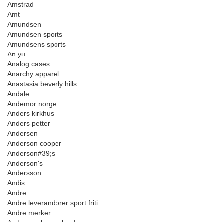
Amstrad
Amt
Amundsen
Amundsen sports
Amundsens sports
An yu
Analog cases
Anarchy apparel
Anastasia beverly hills
Andale
Andemor norge
Anders kirkhus
Anders petter
Andersen
Anderson cooper
Anderson#39;s
Anderson's
Andersson
Andis
Andre
Andre leverandorer sport friti
Andre merker