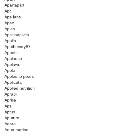
Apartapart
Apc
Ape labs
Apex
Apias
Apivitaapivita
Apollo
Apothecary87
Appetitt
Applause
Applaws
Apple
Apples to pears
Applicata
Applied nutrition
Aprapr
Aprilia
Aps
Aptus
Aputure
Aqara
Aqua marina