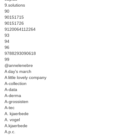
9.solutions
90
90151715
90151726
9120064112264
93
94
96
9788293090618
99
@annelenebre
A day's march
A little lovely company
A-collection
A-data
A-derma
A-grossisten
A-tec
A. kjaerbede
A. vogel
A.kjaerbede
A.p.c.