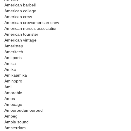
American barbell
American college
American crew
American crewamerican crew
American nurses association
American tourister
American vintage
Ameristep
Ameritech
Ami paris
Amica
Amika
Amikaamika
Aminopro
Aml
Amorable
Amos
Amouage
Amouroudamouroud
Ampeg
Ample sound
Amsterdam