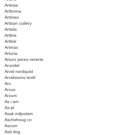
Artesia
Artforma
Artimex
Artisan cutlery
Artistic
Artline
Artlink
Artmax
Arturia
Arturo perez-reverte
Arundel
Arvid nordquist
Arvidssons textil
Arx
Arxus
Arzum
As i am
As-pl
Asak miljostein
Aschehoug co
Ascom
Asd dog