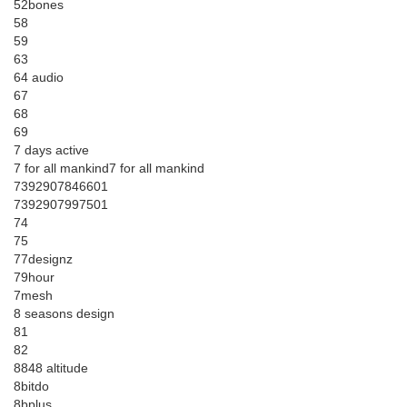
52bones
58
59
63
64 audio
67
68
69
7 days active
7 for all mankind7 for all mankind
7392907846601
7392907997501
74
75
77designz
79hour
7mesh
8 seasons design
81
82
8848 altitude
8bitdo
8bplus