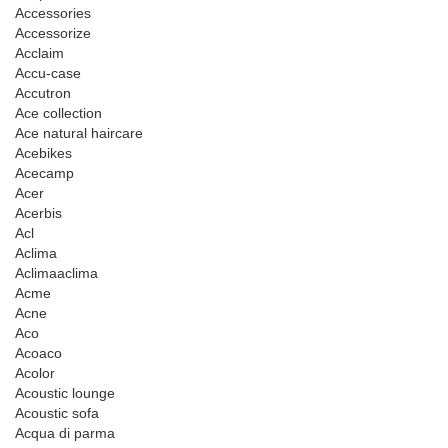
Accessories
Accessorize
Acclaim
Accu-case
Accutron
Ace collection
Ace natural haircare
Acebikes
Acecamp
Acer
Acerbis
Acl
Aclima
Aclimaaclima
Acme
Acne
Aco
Acoaco
Acolor
Acoustic lounge
Acoustic sofa
Acqua di parma