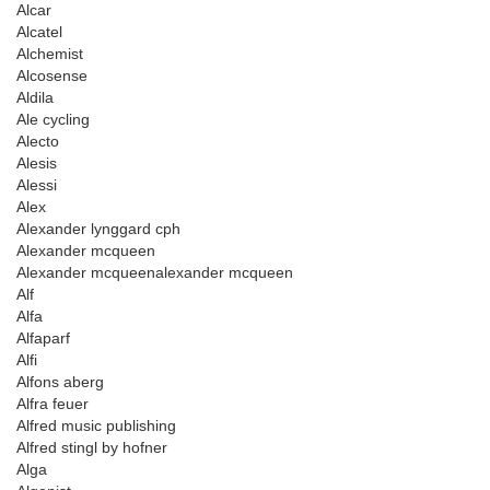
Alcar
Alcatel
Alchemist
Alcosense
Aldila
Ale cycling
Alecto
Alesis
Alessi
Alex
Alexander lynggard cph
Alexander mcqueen
Alexander mcqueenalexander mcqueen
Alf
Alfa
Alfaparf
Alfi
Alfons aberg
Alfra feuer
Alfred music publishing
Alfred stingl by hofner
Alga