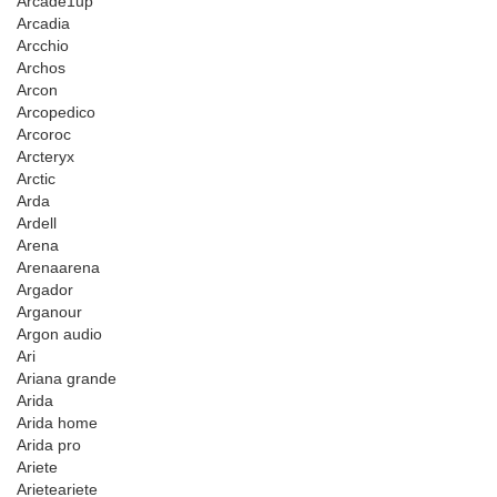
Arcade1up
Arcadia
Arcchio
Archos
Arcon
Arcopedico
Arcoroc
Arcteryx
Arctic
Arda
Ardell
Arena
Arenaarena
Argador
Arganour
Argon audio
Ari
Ariana grande
Arida
Arida home
Arida pro
Ariete
Arieteariete