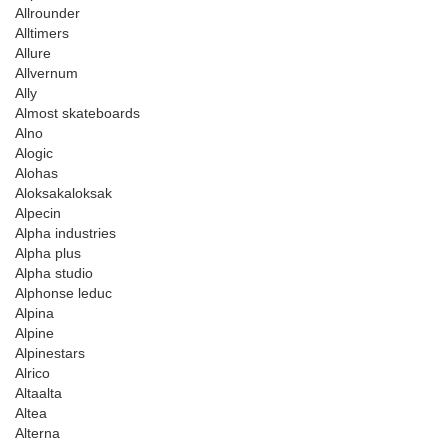
Allrounder
Alltimers
Allure
Allvernum
Ally
Almost skateboards
Alno
Alogic
Alohas
Aloksakaloksak
Alpecin
Alpha industries
Alpha plus
Alpha studio
Alphonse leduc
Alpina
Alpine
Alpinestars
Alrico
Altaalta
Altea
Alterna