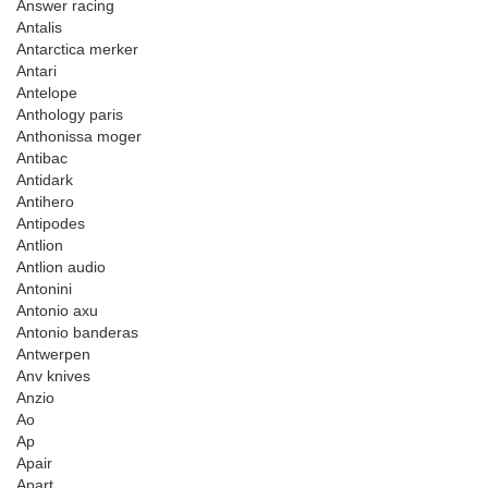
Answer racing
Antalis
Antarctica merker
Antari
Antelope
Anthology paris
Anthonissa moger
Antibac
Antidark
Antihero
Antipodes
Antlion
Antlion audio
Antonini
Antonio axu
Antonio banderas
Antwerpen
Anv knives
Anzio
Ao
Ap
Apair
Apart