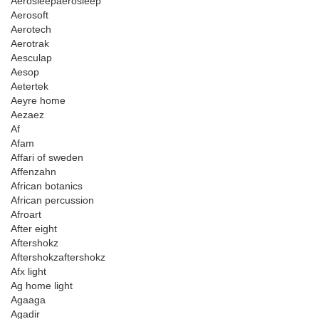
Aerosleepaerosleep
Aerosoft
Aerotech
Aerotrak
Aesculap
Aesop
Aetertek
Aeyre home
Aezaez
Af
Afam
Affari of sweden
Affenzahn
African botanics
African percussion
Afroart
After eight
Aftershokz
Aftershokzaftershokz
Afx light
Ag home light
Agaaga
Agadir