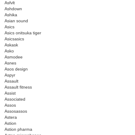
Asfvlt
Ashdown
Ashika
Asian sound
Asics
Asics onitsuka tiger
Asicsasics
Askask
Asko
Asmodee
Asnes
Asos design
Aspyr
Assault
Assault fitness
Assist
Associated
Assos
Assosassos
Astera
Astion
Astion pharma